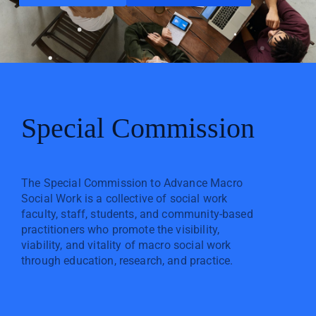
Special Commission
The Special Commission to Advance Macro
Social Work is a collective of social work
faculty, staff, students, and community-based
practitioners who promote the visibility,
viability, and vitality of macro social work
through education, research, and practice.