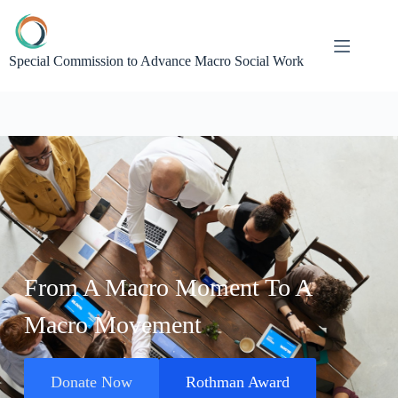
Special Commission to Advance Macro Social Work
From A Macro Moment To A
Macro Movement
Donate Now
Rothman Award