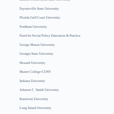
Fayetteville State University
Florida Gulf Coast University
Fordham University
Fund for Social Policy
Education & Practice
George Mason University
Georgia State University
Howard University
Hunter College-CUNY
Indiana University
Johnson C. Smith University
Kutztown University
Long Island University