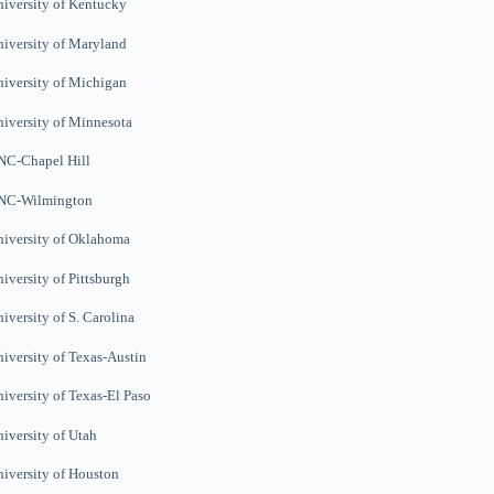
iversity of Kentucky
iversity of Maryland
iversity of Michigan
iversity of Minnesota
NC-Chapel Hill
NC-Wilmington
iversity of Oklahoma
iversity of Pittsburgh
iversity of S. Carolina
iversity of Texas-Austin
iversity of Texas-El Paso
iversity of Utah
iversity of Houston