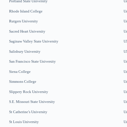
Portland State University
Un
Rhode Island College
Un
Rutgers University
Un
Sacred Heart University
Un
Saginaw Valley State University
U
Salisbury University
U
San Francisco State University
Un
Siena College
Un
Simmons College
Un
Slippery Rock University
Un
S.E. Missouri State University
Un
St Catherine’s University
Un
St Louis University
Un