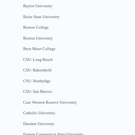
Baylor University
Boise State University
Boston College
Boston University
Bryn Mawr College
CSU- Long Beach
CSU- Bakersfield
CSU- Northridge
CSU- San Marcos
Case Western Reserve University
Catholic University
Daemen University
Eastern Connecticut State University