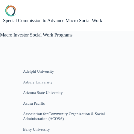
Special Commission to Advance Macro Social Work
Macro Investor Social Work Programs
Adelphi University
Asbury University
Arizona State University
Azusa Pacific
Association for Community Organization & Social
Administration (ACOSA)
Barry University