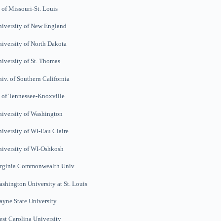
 of Missouri-St. Louis
iversity of New England
iversity of North Dakota
iversity of St. Thomas
iv. of Southern California
 of Tennessee-Knoxville
iversity of Washington
iversity of WI-Eau Claire
iversity of WI-Oshkosh
irginia Commonwealth
Univ.
ashington
University at St.
Louis
yne State University
st Carolina University