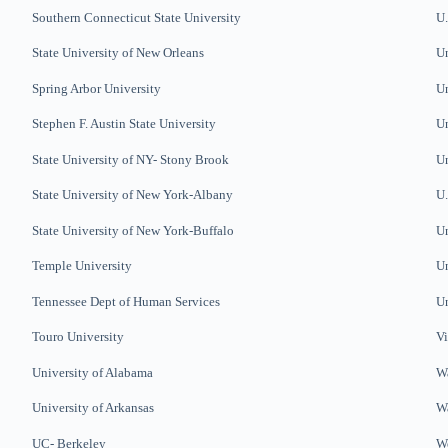
Southern Connecticut State
University
U.
State University of New Orleans
Un
Spring Arbor University
Un
Stephen F. Austin State University
Un
State University of NY- Stony Brook
Un
State University of New York-Albany
U.
State University of New York-Buffalo
Un
Temple University
Un
Tennessee Dept of Human Services
Un
Touro University
V
University of Alabama
W
University of Arkansas
Wa
UC- Berkeley
We