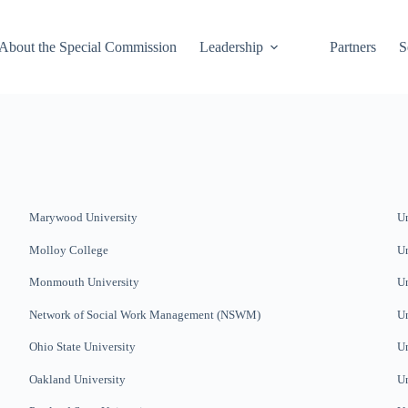
About the Special Commission
Leadership
Partners
S
Marywood University
Un
Molloy College
Un
Monmouth University
Un
Network of Social Work Management (NSWM)
Un
Ohio State University
Un
Oakland University
Un