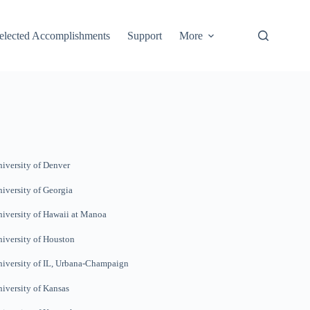
elected Accomplishments
Support
More
iversity of Denver
iversity of Georgia
iversity of Hawaii at Manoa
iversity of Houston
iversity of IL, Urbana-
Champaign
iversity of Kansas